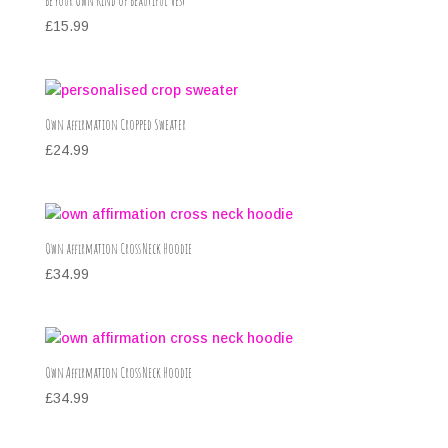
Be Your Own Kind of Beautiful Vest
£
15.99
Own affirmation Cropped Sweater
£
24.99
Own affirmation Cross Neck Hoodie
£
34.99
Own Affirmation Cross Neck Hoodie
£
34.99