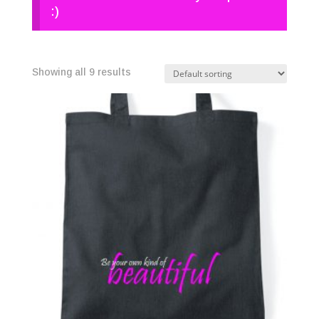
:)
Showing all 9 results