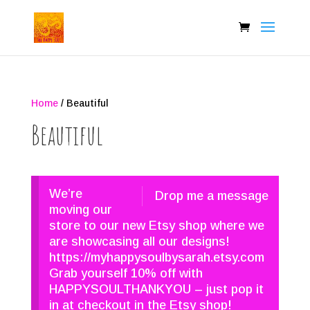
Home
/ Beautiful
Beautiful
We’re
Drop me a message
moving our
store to our new Etsy shop where we
are showcasing all our designs!
https://myhappysoulbysarah.etsy.com
Grab yourself 10% off with
HAPPYSOULTHANKYOU – just pop it
in at checkout in the Etsy shop!