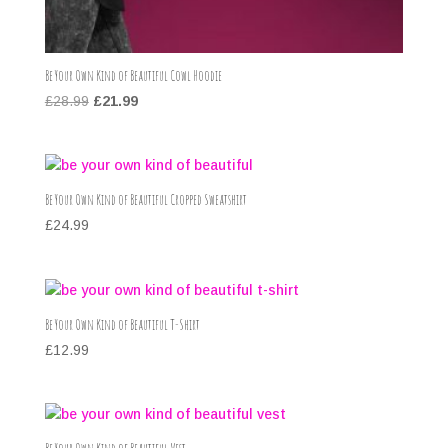
Be Your Own Kind of Beautiful Cowl Hoodie
Original
Current
£
28.99
£
21.99
price
price
was:
is:
£28.99.
£21.99.
Be Your Own Kind of Beautiful Cropped Sweatshirt
£
24.99
Be Your Own Kind of Beautiful T-Shirt
£
12.99