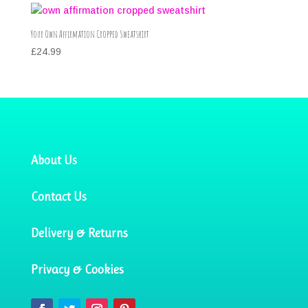
Your Own Affirmation Cropped Sweatshirt
£
24.99
About Us
Contact Us
Delivery & Returns
Privacy & Cookies