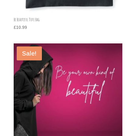
Be Beautiful Tote Bag
£
10.99
Sale!