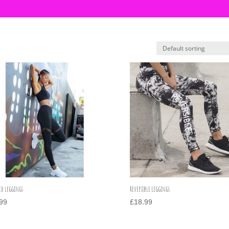
ed leggings
Reversible Leggings
99
£
18.99