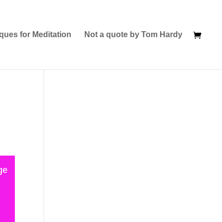
ques for Meditation
Not a quote by Tom Hardy
ge