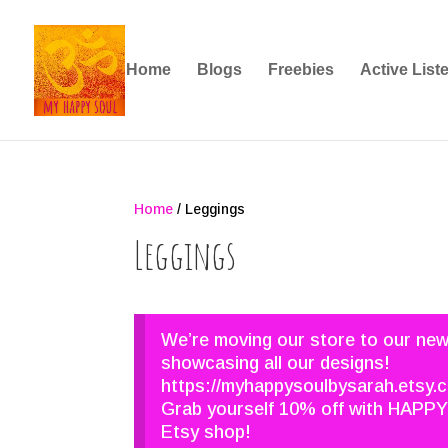
Home
Blogs
Freebies
Active List
Home
/ Leggings
Leggings
We’re moving our store to our ne
showcasing all our designs!
https://myhappysoulbysarah.etsy.
Grab yourself 10% off with HAPPY
Etsy shop!