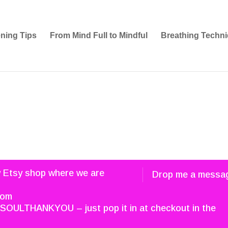
ening Tips
From Mind Full to Mindful
Breathing Techni
w Etsy shop where we are
Drop me a messa
com
SOULTHANKYOU – just pop it in at checkout in the