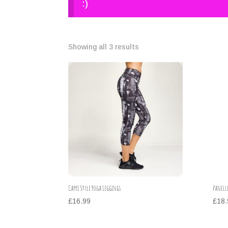
:)
Showing all 3 results
Capri Style Yoga Leggings
Panell
£
16.99
£
18.