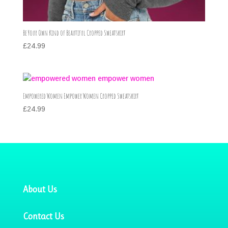
Be Your Own Kind of Beautiful Cropped Sweatshirt
£
24.99
Empowered Women Empower Women Cropped Sweatshirt
£
24.99
About Us
Contact Us