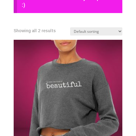
:)
Showing all 2 results