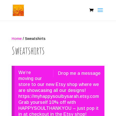
Home
/ Sweatshirts
Sweatshirts
We’re
Drop me a message
moving our
store to our new Etsy shop where we
are showcasing all our designs!
https://myhappysoulbysarah.etsy.com
Grab yourself 10% off with
HAPPYSOULTHANKYOU – just pop it
in at checkout in the Etsy shop!