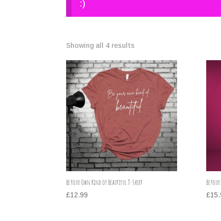
:)
Showing all 4 results
Be Your Own Kind of Beautiful T-Shirt
Be Your
£
12.99
£
15.