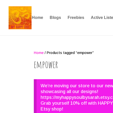
Home
Blogs
Freebies
Active List
Home
/ Products tagged “empower”
empower
We’re moving our store to our ne
showcasing all our designs!
https://myhappysoulbysarah.etsy.
Grab yourself 10% off with HAPPY
Etsy shop!