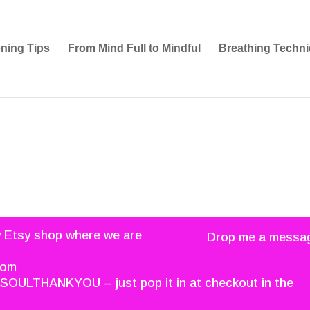
ening Tips
From Mind Full to Mindful
Breathing Techni
w Etsy shop where we are
Drop me a messa
com
SOULTHANKYOU – just pop it in at checkout in the