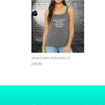
Empowered Women Empower Women Vest
£
15.99