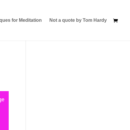
ques for Meditation
Not a quote by Tom Hardy
ge