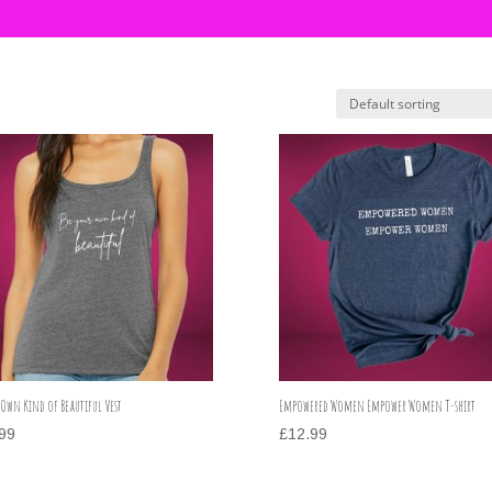
 Own Kind of Beautiful Vest
Empowered Women Empower Women T-shirt
99
£
12.99