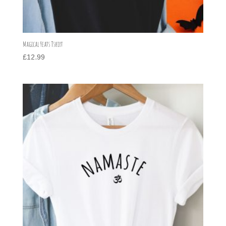
Magical Yeats Tshirt
£
12.99