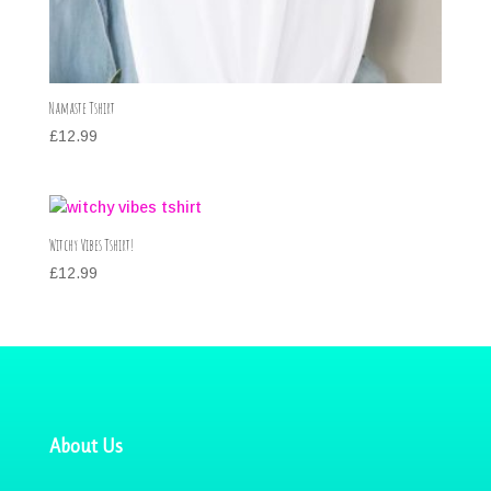
Namaste Tshirt
£
12.99
Witchy Vibes Tshirt!
£
12.99
About Us