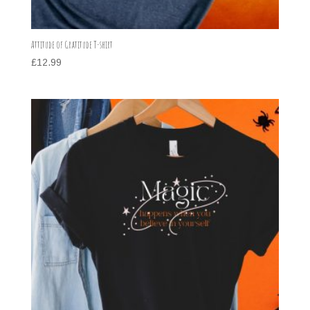
Attitude of Gratitude T-shirt
£
12.99