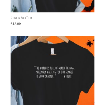
Believe in Magic Tshirt
£
12.99