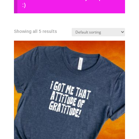
:)
Showing all 5 results