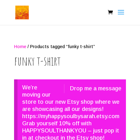
Home
/ Products tagged “funky t-shirt”
funky t-shirt
We’re
Drop me a message
moving our
store to our new Etsy shop where we
are showcasing all our designs!
https://myhappysoulbysarah.etsy.com
Grab yourself 10% off with
HAPPYSOULTHANKYOU – just pop it
in at checkout in the Etsy shop!