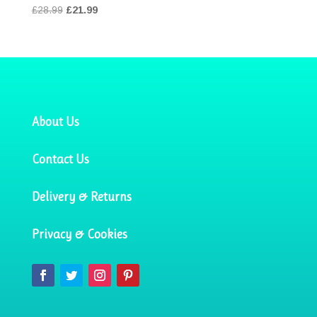
Original
Current
£
28.99
£
21.99
price
price
was:
is:
£28.99.
£21.99.
About Us
Contact Us
Delivery & Returns
Privacy & Cookies