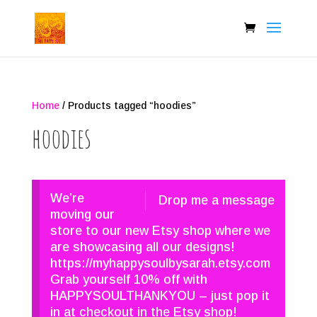
Home
/ Products tagged “hoodies”
hoodies
We’re
Drop me a message
moving our
store to our new Etsy shop where we
are showcasing all our designs!
https://myhappysoulbysarah.etsy.com
Grab yourself 10% off with
HAPPYSOULTHANKYOU – just pop it
in at checkout in the Etsy shop!