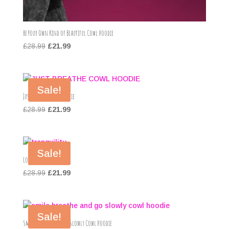
Be Your Own Kind of Beautiful Cowl Hoodie
Original
Current
£
28.99
£
21.99
price
price
was:
is:
£28.99.
£21.99.
Sale!
Just Breathe Cowl Hoodie
Original
Current
£
28.99
£
21.99
price
price
was:
is:
£28.99.
£21.99.
Sale!
Love Hoodie
Original
Current
£
28.99
£
21.99
price
price
was:
is:
£28.99.
£21.99.
Sale!
Smile Breathe and Go Slowly Cowl Hoodie