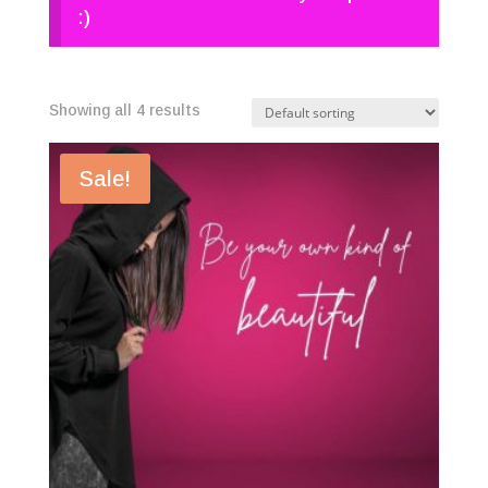
:)
Showing all 4 results
Sale!