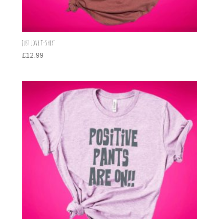
Just Love T-Shirt
£
12.99