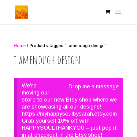
Home
/ Products tagged “i amenough design”
i amenough design
We’re
Drop me a message
moving our
store to our new Etsy shop where we
are showcasing all our designs!
https://myhappysoulbysarah.etsy.com
Grab yourself 10% off with
HAPPYSOULTHANKYOU – just pop it
in at checkout in the Etsy shop!