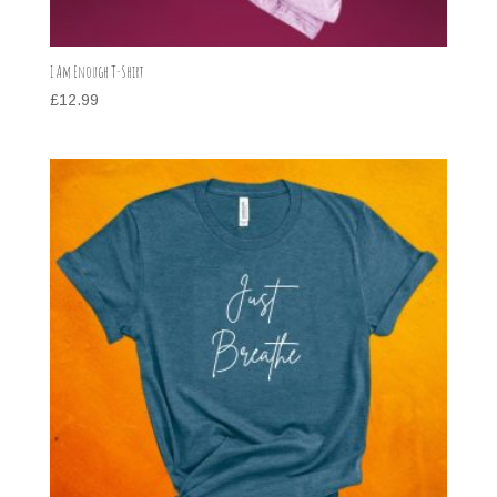
I Am Enough T-Shirt
£
12.99