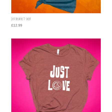
Just Breathe T-Shirt
£
12.99