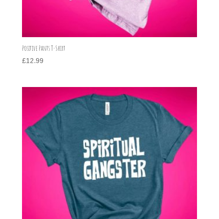
Positive Pants T-Shirt
£
12.99