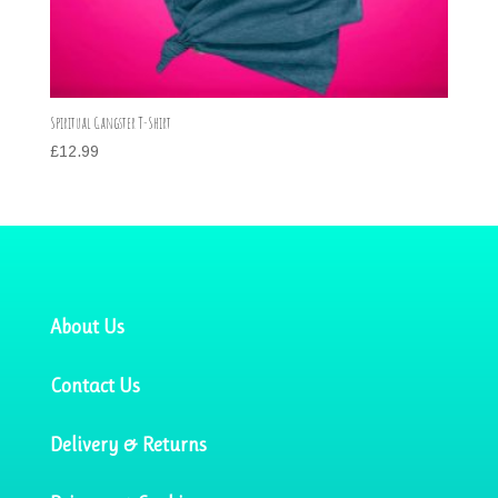
Spiritual Gangster T-Shirt
£
12.99
About Us
Contact Us
Delivery & Returns