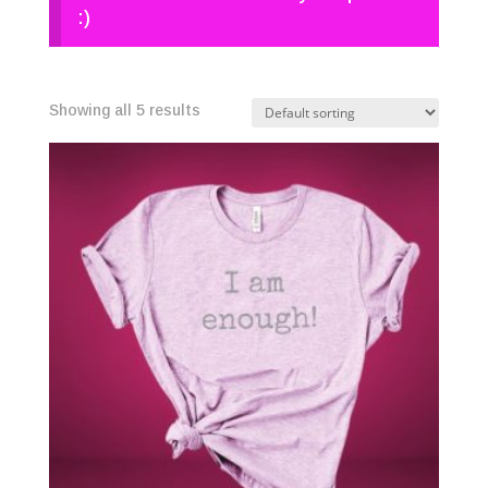
:)
Showing all 5 results