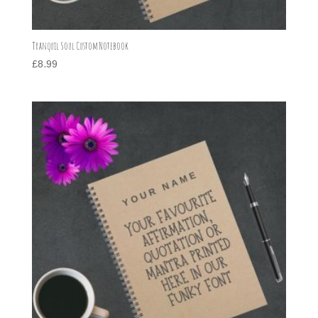
Tranquil Soul Custom Notebook
£
8.99