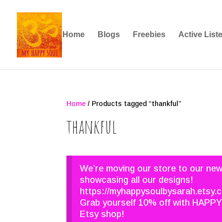
Home
Blogs
Freebies
Active List
Home
/ Products tagged “thankful”
thankful
We’re moving our store to our ne
showcasing all our designs!
https://myhappysoulbysarah.etsy.
Grab yourself 10% off with HAPPY
Etsy shop!