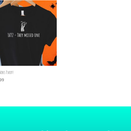
Vibes Tshirt!
99