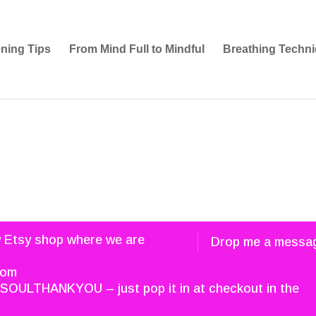
ening Tips
From Mind Full to Mindful
Breathing Techni
w Etsy shop where we are
Drop me a messa
com
SOULTHANKYOU – just pop it in at checkout in the