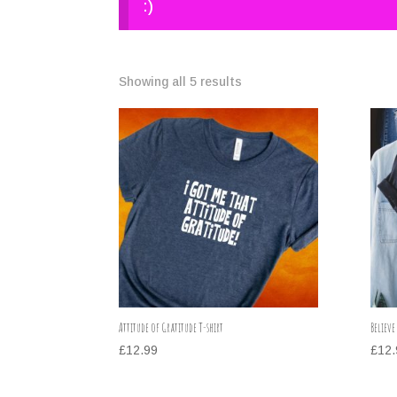
:)
Showing all 5 results
Attitude of Gratitude T-shirt
Believe
£
12.99
£
12.