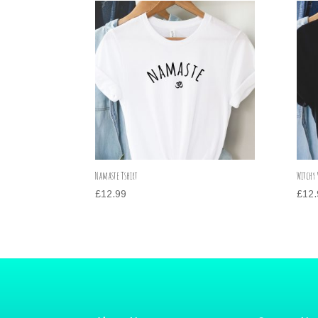
Namaste Tshirt
Witchy 
£
12.99
£
12.