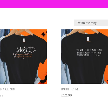
 in Magic Tshirt
Magical Yeats Tshirt
99
£
12.99