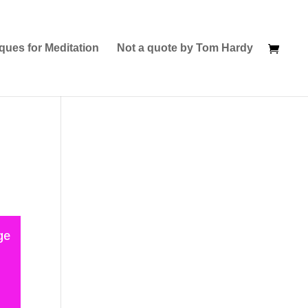
ques for Meditation
Not a quote by Tom Hardy
ge