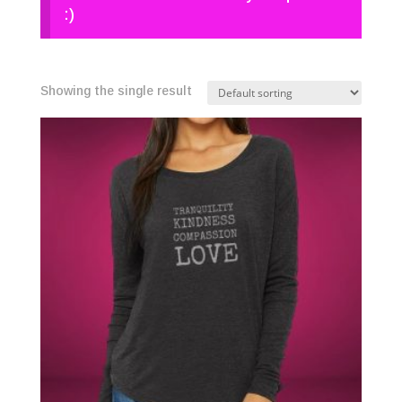
:)
Showing the single result