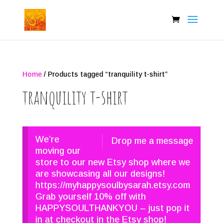
Home
/ Products tagged “tranquility t-shirt”
tranquility t-shirt
We’re
Drop me a message
moving our
store to our new Etsy shop where we
are showcasing all our designs!
https://myhappysoulbysarah.etsy.com
Grab yourself 10% off with
HAPPYSOULTHANKYOU – just pop it
in at checkout in the Etsy shop!