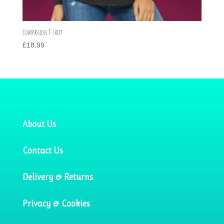
Compassion T-shirt
£
18.99
About Us
Contact Us
Delivery & Returns
Privacy & Cookies