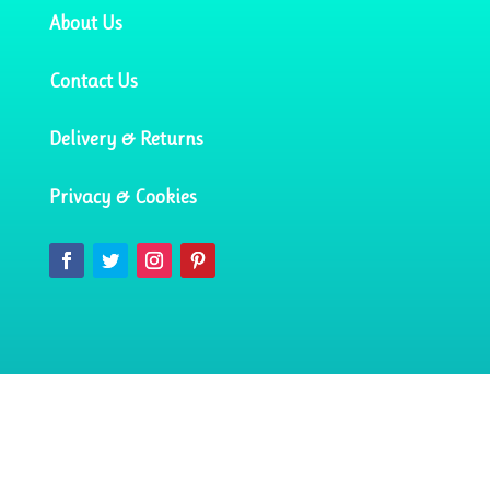
About Us
Contact Us
Delivery & Returns
Privacy & Cookies