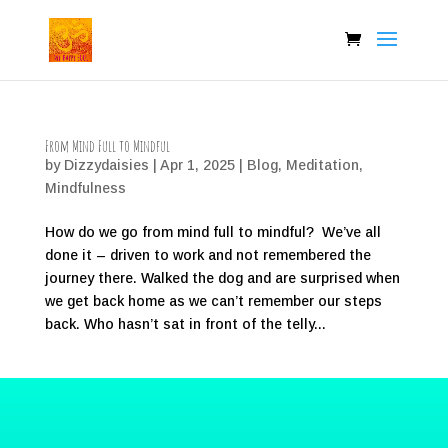
From Mind Full to Mindful
by
Dizzydaisies
|
Apr 1, 2025
|
Blog
,
Meditation
,
Mindfulness
How do we go from mind full to mindful? We’ve all
done it – driven to work and not remembered the
journey there. Walked the dog and are surprised when
we get back home as we can’t remember our steps
back. Who hasn’t sat in front of the telly...