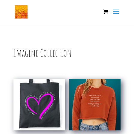
Imagine Collection