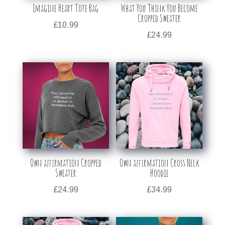
Imagine Heart Tote Bag
What You Think You Become
Cropped Sweater
£
10.99
£
24.99
Own affirmation Cropped
Own affirmation Cross Neck
Sweater
Hoodie
£
24.99
£
34.99