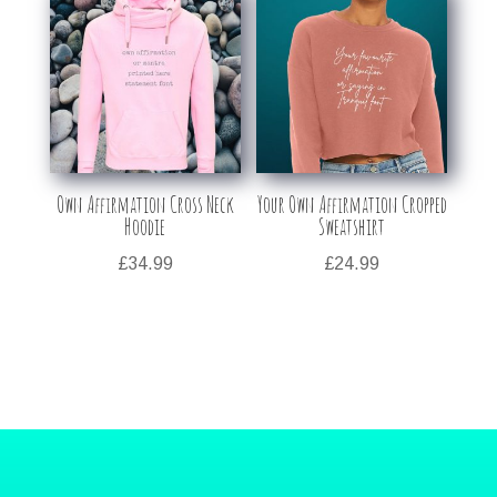
Own Affirmation Cross Neck
Your Own Affirmation Cropped
Hoodie
Sweatshirt
£
34.99
£
24.99