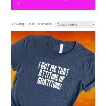
:)
Showing 1–9 of 15 results