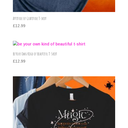
Attitude of Gratitude T-shirt
£
12.99
Be Your Own Kind of Beautiful T-Shirt
£
12.99