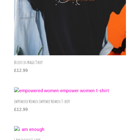
Believe in Magic Tshirt
£
12.99
Empowered Women Empower Women T-shirt
£
12.99