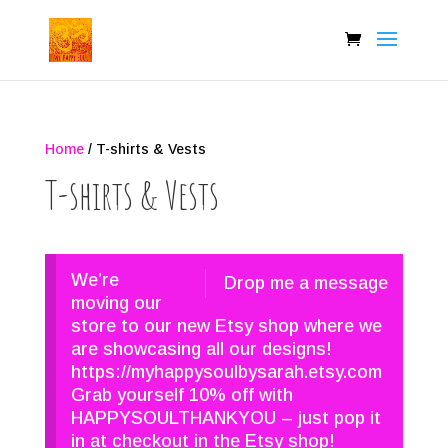
Home
/ T-shirts & Vests
T-shirts & Vests
We’re
Drop me a message
moving our
store to our new Etsy shop where we
are showcasing all our designs!
https://myhappysoulbysarah.etsy.com
Grab yourself 10% off with
HAPPYSOULTHANKYOU – just pop it
in at checkout in the Etsy shop!