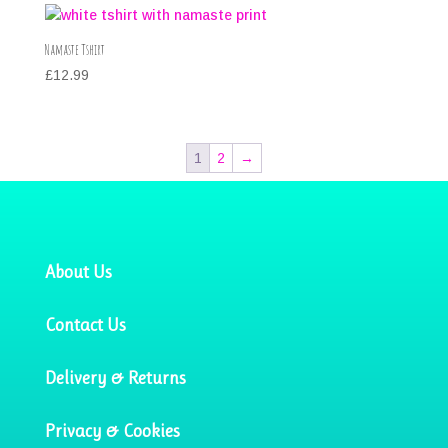
Namaste Tshirt
£
12.99
1
2
→
About Us
Contact Us
Delivery & Returns
Privacy & Cookies