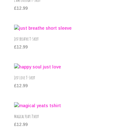
I Am Enough T-Shirt
£
12.99
Just Breathe T-Shirt
£
12.99
Just Love T-Shirt
£
12.99
Magical Yeats Tshirt
£
12.99