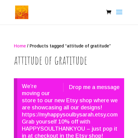
Home
/ Products tagged “attitude of gratitude”
attitude of gratitude
We’re
Drop me a message
moving our
store to our new Etsy shop where we
are showcasing all our designs!
https://myhappysoulbysarah.etsy.com
Grab yourself 10% off with
HAPPYSOULTHANKYOU – just pop it
in at checkout in the Etsy shop!