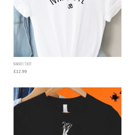
Namaste Tshirt
£
12.99