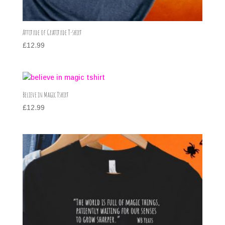
Attitude of Gratitude T-shirt
£
12.99
Believe in Magic Tshirt
£
12.99