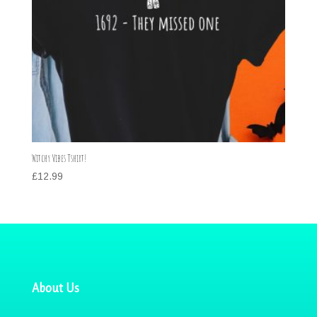
Witchy Vibes Tshirt!
£
12.99
About Us