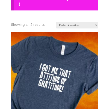
:)
Showing all 5 results