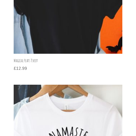
Magical Yeats Tshirt
£
12.99