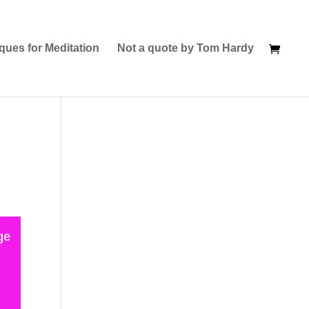
ques for Meditation
Not a quote by Tom Hardy
ge