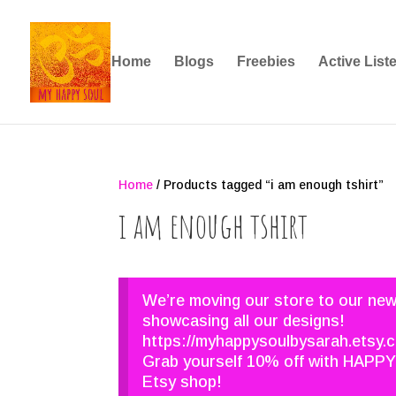
Home
Blogs
Freebies
Active List
Home
/ Products tagged “i am enough tshirt”
i am enough tshirt
We’re moving our store to our ne
showcasing all our designs!
https://myhappysoulbysarah.etsy.
Grab yourself 10% off with HAPPY
Etsy shop!