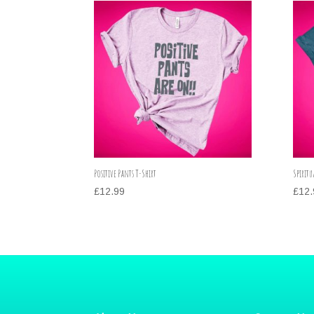
Positive Pants T-Shirt
Spiritu
£
12.99
£
12.