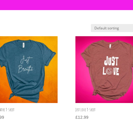
eathe T-Shirt
Just Love T-Shirt
99
£
12.99