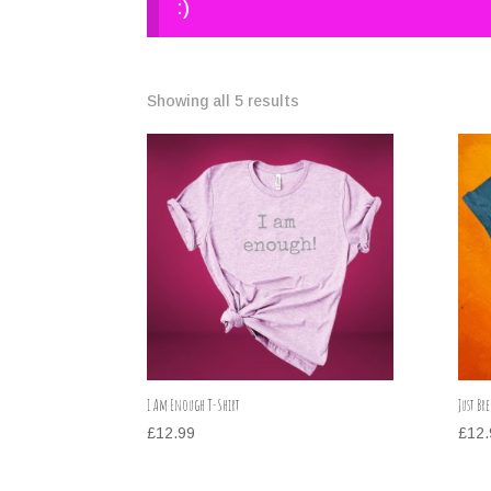
:)
Showing all 5 results
I Am Enough T-Shirt
Just Br
£
12.99
£
12.