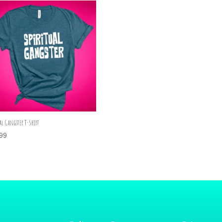
al Gangster T-Shirt
99