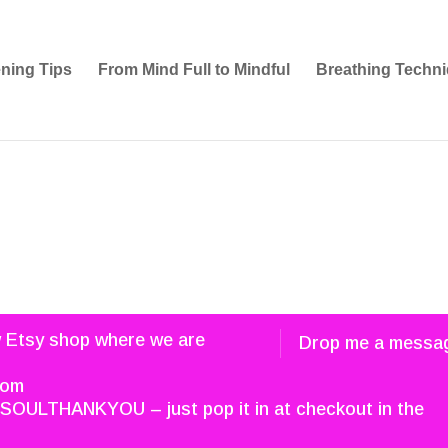
ening Tips
From Mind Full to Mindful
Breathing Techni
w Etsy shop where we are
Drop me a messa
com
SOULTHANKYOU – just pop it in at checkout in the