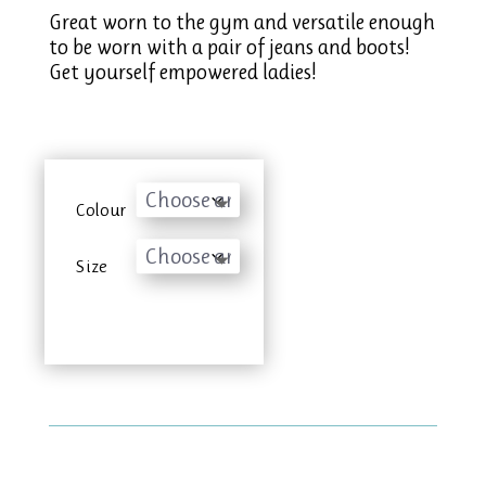
Great worn to the gym and versatile enough
to be worn with a pair of jeans and boots!
Get yourself empowered ladies!
Colour
Size