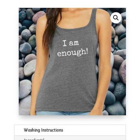
Washing Instructions