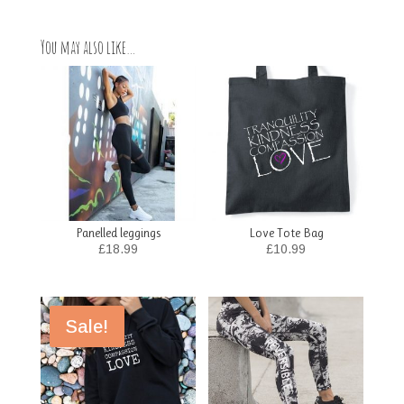
You may also like…
Panelled leggings
Love Tote Bag
£
18.99
£
10.99
Sale!