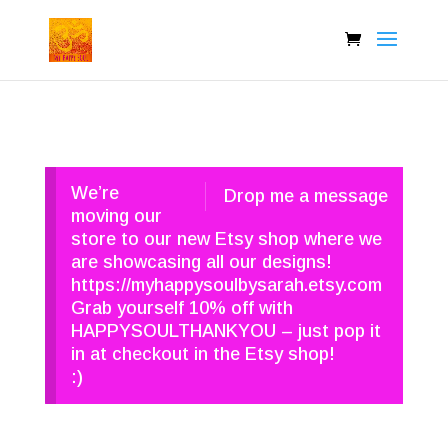
We’re
Drop me a message
moving our
store to our new Etsy shop where we
are showcasing all our designs!
https://myhappysoulbysarah.etsy.com
Grab yourself 10% off with
HAPPYSOULTHANKYOU – just pop it
in at checkout in the Etsy shop!
:)