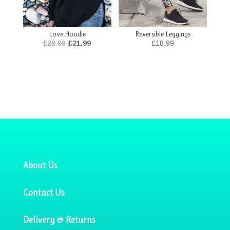
Love Hoodie
Reversible Leggings
Original
Current
£
28.99
£
21.99
£
18.99
price
price
was:
is:
£28.99.
£21.99.
About Us
Contact Us
Delivery & Returns