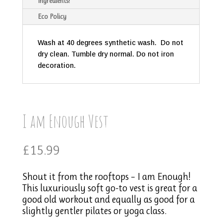
Ingredients!
Eco Policy
Wash at 40 degrees synthetic wash. Do not
dry clean. Tumble dry normal. Do not iron
decoration.
I am Enough Vest
£
15.99
Shout it from the rooftops – I am Enough!
This luxuriously soft go-to vest is great for a
good old workout and equally as good for a
slightly gentler pilates or yoga class.