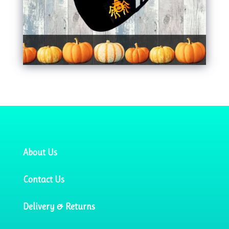
About Us
Contact Us
Delivery & Returns