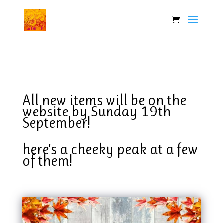
All new items will be on the
website by Sunday 19th
September!
here’s a cheeky peak at a few
of them!